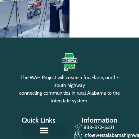
The WAH Project will create a four-lane, north-
south highway
connecting communities in rural Alabama to the
interstate system.
Quick Links
Information
833-372-5521
info@westalabamahighw