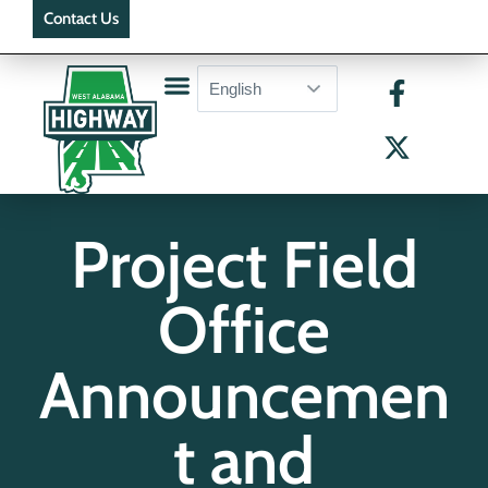
Contact Us
Project Field
Office
Announcemen
t and