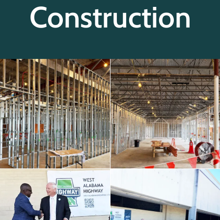
Construction