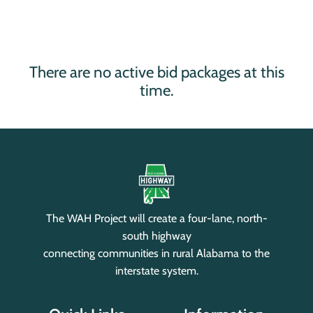
There are no active bid packages at this
time.
The WAH Project will create a four-lane, north-
south highway
connecting communities in rural Alabama to the
interstate system.