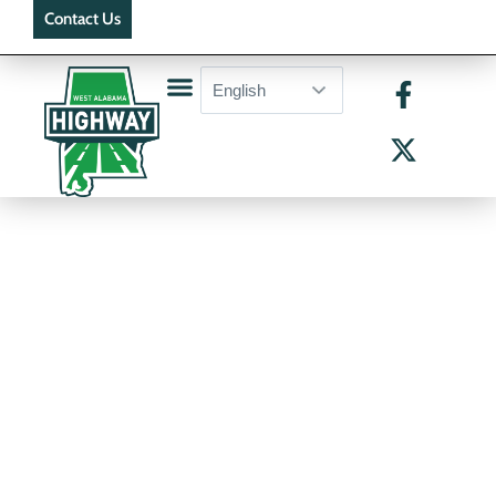
Contact Us
Active Bid Packages